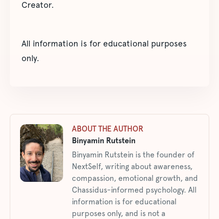
Creator.
All information is for educational purposes
only.
ABOUT THE AUTHOR
Binyamin Rutstein
Binyamin Rutstein is the founder of
NextSelf, writing about awareness,
compassion, emotional growth, and
Chassidus-informed psychology. All
information is for educational
purposes only, and is not a