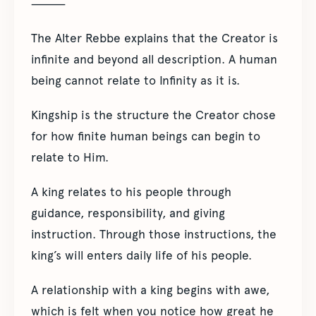
⸻
The Alter Rebbe explains that the Creator is
infinite and beyond all description. A human
being cannot relate to Infinity as it is.
Kingship is the structure the Creator chose
for how finite human beings can begin to
relate to Him.
A king relates to his people through
guidance, responsibility, and giving
instruction. Through those instructions, the
king’s will enters daily life of his people.
A relationship with a king begins with awe,
which is felt when you notice how great he