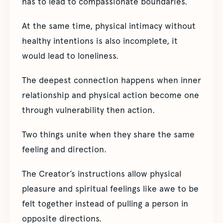
has to lead to compassionate boundaries.
At the same time, physical intimacy without
healthy intentions is also incomplete, it
would lead to loneliness.
The deepest connection happens when inner
relationship and physical action become one
through vulnerability then action.
Two things unite when they share the same
feeling and direction.
The Creator’s instructions allow physical
pleasure and spiritual feelings like awe to be
felt together instead of pulling a person in
opposite directions.