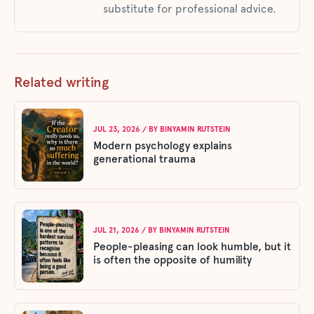
substitute for professional advice.
Related writing
JUL 23, 2026
/ BY
BINYAMIN RUTSTEIN
Modern psychology explains
generational trauma
JUL 21, 2026
/ BY
BINYAMIN RUTSTEIN
People-pleasing can look humble, but it
is often the opposite of humility