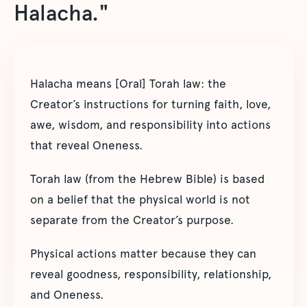
Halacha."
Halacha means [Oral] Torah law: the
Creator’s instructions for turning faith, love,
awe, wisdom, and responsibility into actions
that reveal Oneness.
Torah law (from the Hebrew Bible) is based
on a belief that the physical world is not
separate from the Creator’s purpose.
Physical actions matter because they can
reveal goodness, responsibility, relationship,
and Oneness.