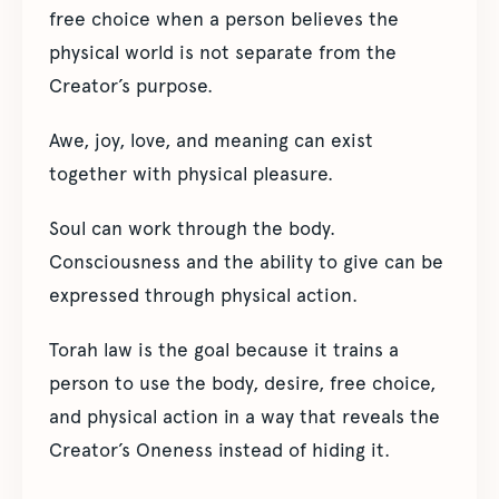
free choice when a person believes the
physical world is not separate from the
Creator’s purpose.
Awe, joy, love, and meaning can exist
together with physical pleasure.
Soul can work through the body.
Consciousness and the ability to give can be
expressed through physical action.
Torah law is the goal because it trains a
person to use the body, desire, free choice,
and physical action in a way that reveals the
Creator’s Oneness instead of hiding it.