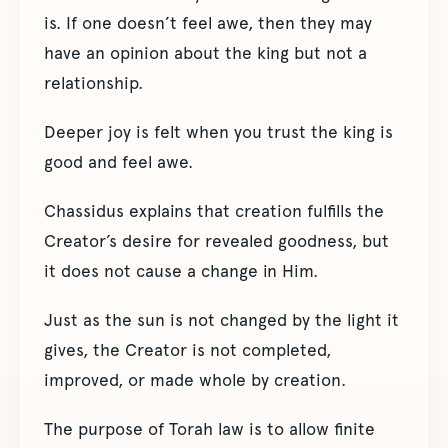
is. If one doesn’t feel awe, then they may
have an opinion about the king but not a
relationship.
Deeper joy is felt when you trust the king is
good and feel awe.
Chassidus explains that creation fulfills the
Creator’s desire for revealed goodness, but
it does not cause a change in Him.
Just as the sun is not changed by the light it
gives, the Creator is not completed,
improved, or made whole by creation.
The purpose of Torah law is to allow finite