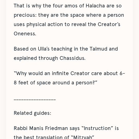
That is why the four amos of Halacha are so
precious: they are the space where a person
uses physical action to reveal the Creator’s
Oneness.
Based on Ulla’s teaching in the Talmud and
explained through Chassidus.
“Why would an infinite Creator care about 6-
8 feet of space around a person?”
_________________
Related guides:
Rabbi Manis Friedman says “Instruction” is
the best translation of “Mitzvah”