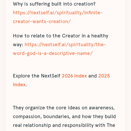
Why is suffering built into creation?
https://nextself.ai/spirituality/infinite-
creator-wants-creation/
How to relate to the Creator in a healthy
way:
https://nextself.ai/spirituality/the-
word-god-is-a-descriptive-name/
Explore the NextSelf
2026 Index
and
2025
Index
.
They organize the core ideas on awareness,
compassion, boundaries, and how they build
real relationship and responsibility with The