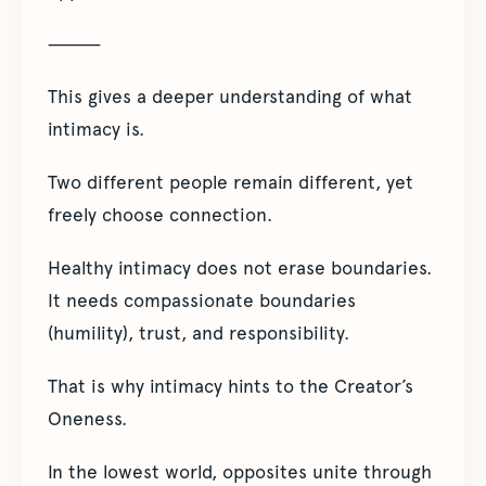
⸻
This gives a deeper understanding of what
intimacy is.
Two different people remain different, yet
freely choose connection.
Healthy intimacy does not erase boundaries.
It needs compassionate boundaries
(humility), trust, and responsibility.
That is why intimacy hints to the Creator’s
Oneness.
In the lowest world, opposites unite through