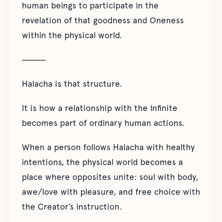
human beings to participate in the
revelation of that goodness and Oneness
within the physical world.
⸻
Halacha is that structure.
It is how a relationship with the Infinite
becomes part of ordinary human actions.
When a person follows Halacha with healthy
intentions, the physical world becomes a
place where opposites unite: soul with body,
awe/love with pleasure, and free choice with
the Creator’s instruction.