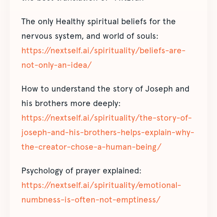
The only Healthy spiritual beliefs for the
nervous system, and world of souls:
https://nextself.ai/spirituality/beliefs-are-
not-only-an-idea/
How to understand the story of Joseph and
his brothers more deeply:
https://nextself.ai/spirituality/the-story-of-
joseph-and-his-brothers-helps-explain-why-
the-creator-chose-a-human-being/
Psychology of prayer explained:
https://nextself.ai/spirituality/emotional-
numbness-is-often-not-emptiness/