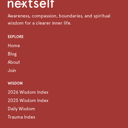
Awareness, compassion, boundaries, and spiritual
wisdom for a clearer inner life.
EXPLORE
Home
Blog
About
Join
WISDOM
2026 Wisdom Index
2025 Wisdom Index
Daily Wisdom
Trauma Index