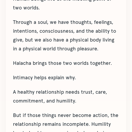
two worlds.
Through a soul, we have thoughts, feelings,
intentions, consciousness, and the ability to
give, but we also have a physical body living
in a physical world through pleasure.
Halacha brings those two worlds together.
Intimacy helps explain why.
A healthy relationship needs trust, care,
commitment, and humility.
But if those things never become action, the
relationship remains incomplete. Humility