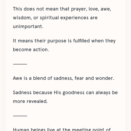
This does not mean that prayer, love, awe,
wisdom, or spiritual experiences are
unimportant.
It means their purpose is fulfilled when they
become action.
⸻
Awe is a blend of sadness, fear and wonder.
Sadness because His goodness can always be
more revealed.
⸻
Human beings live at the meeting point of