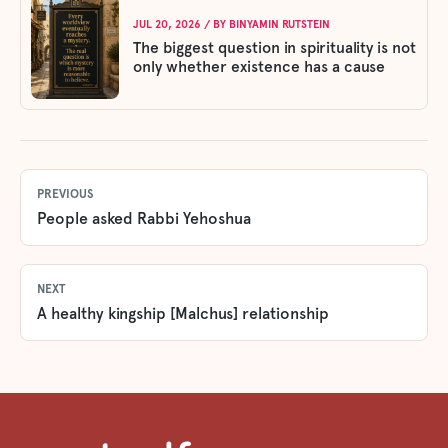
JUL 20, 2026
/ BY
BINYAMIN RUTSTEIN
The biggest question in spirituality is not
only whether existence has a cause
PREVIOUS
People asked Rabbi Yehoshua
NEXT
A healthy kingship [Malchus] relationship