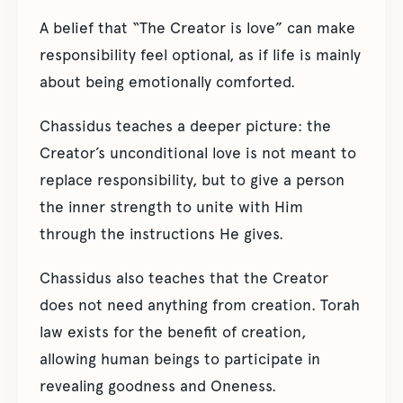
A belief that “The Creator is love” can make
responsibility feel optional, as if life is mainly
about being emotionally comforted.
Chassidus teaches a deeper picture: the
Creator’s unconditional love is not meant to
replace responsibility, but to give a person
the inner strength to unite with Him
through the instructions He gives.
Chassidus also teaches that the Creator
does not need anything from creation. Torah
law exists for the benefit of creation,
allowing human beings to participate in
revealing goodness and Oneness.