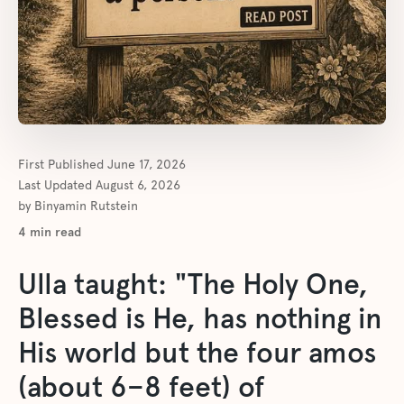
First Published
June 17, 2026
Last Updated
August 6, 2026
by
Binyamin Rutstein
4
min read
Ulla taught: "The Holy One,
Blessed is He, has nothing in
His world but the four amos
(about 6–8 feet) of