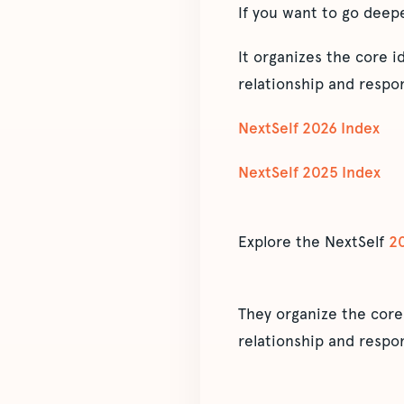
If you want to go deep
It organizes the core 
relationship and respon
NextSelf 2026 Index
NextSelf 2025 Index
Explore the NextSelf
2
They organize the core
relationship and respon