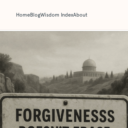
Home
Blog
Wisdom Index
About