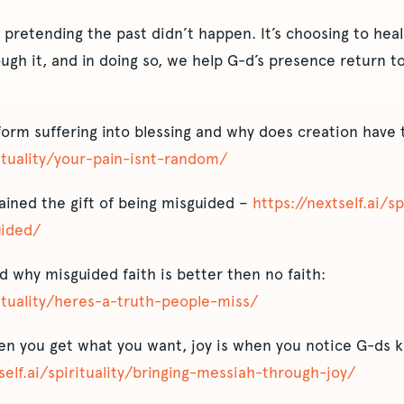
t pretending the past didn’t happen. It’s choosing to heal
h it, and in doing so, we help G-d’s presence return to 
form suffering into blessing and why does creation have 
rituality/your-pain-isnt-random/
ined the gift of being misguided –
https://nextself.ai/s
uided/
d why misguided faith is better then no faith:
rituality/heres-a-truth-people-miss/
 you get what you want, joy is when you notice G-ds ki
self.ai/spirituality/bringing-messiah-through-joy/