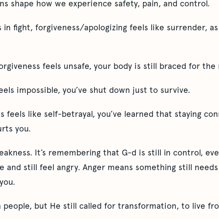
s shape how we experience safety, pain, and control.
in fight, forgiveness/apologizing feels like surrender, as 
orgiveness feels unsafe, your body is still braced for the
feels impossible, you’ve shut down just to survive.
s feels like self-betrayal, you’ve learned that staying c
rts you.
eakness. It’s remembering that G-d is still in control, e
e and still feel angry. Anger means something still needs
you.
people, but He still called for transformation, to live fr