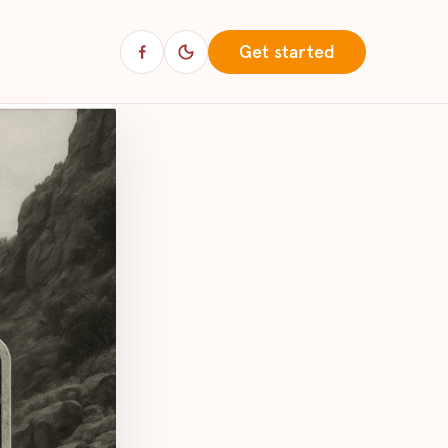
Get started