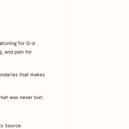
atoning for G-d
, and pain for
undaries that makes
hat was never lost.
ts Source.