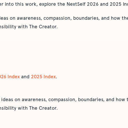
er into this work, explore the NextSelf 2026 and 2025 In
ideas on awareness, compassion, boundaries, and how the
sibility with The Creator.
026 Index
and
2025 Index
.
 ideas on awareness, compassion, boundaries, and how t
sibility with The Creator.