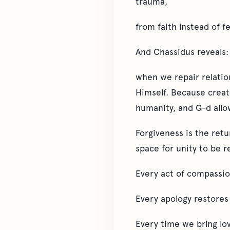
trauma,
from faith instead of fe
And Chassidus reveals:
when we repair relatio
Himself. Because creat
humanity, and G-d allow
Forgiveness is the ret
space for unity to be r
Every act of compassion
Every apology restores
Every time we bring lo