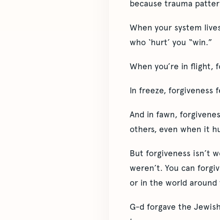
because trauma pattern
When your system lives 
who ‘hurt’ you “win.”
When you’re in flight, f
In freeze, forgiveness 
And in fawn, forgivenes
others, even when it hu
But forgiveness isn’t w
weren’t. You can forgiv
or in the world around 
G-d forgave the Jewish 