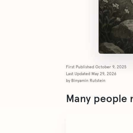
First Published
October 9, 2025
Last Updated
May 29, 2026
by
Binyamin Rutstein
Many people m