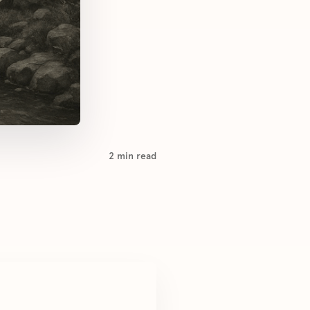
2
min read