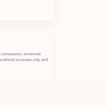
s, compassion, emotional
ucational purposes only, and