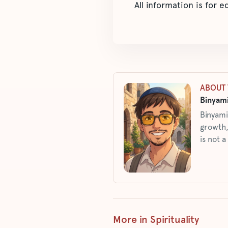
All information is for 
ABOUT 
Binyami
Binyami
growth,
is not a
More in Spirituality