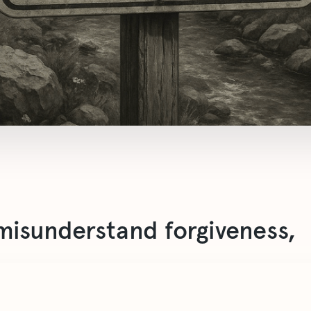
isunderstand forgiveness,