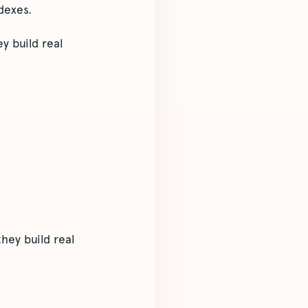
dexes.
y build real
hey build real