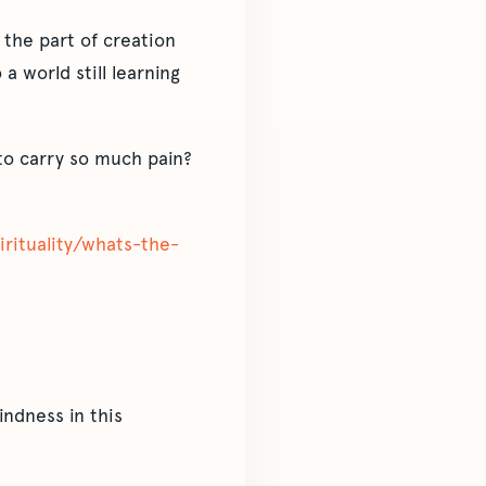
 the part of creation
a world still learning
to carry so much pain?
pirituality/whats-the-
ndness in this