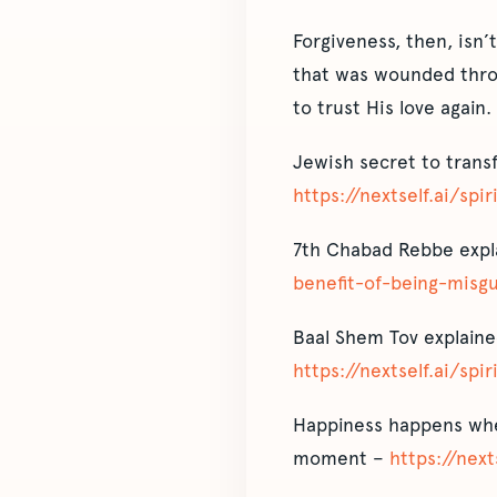
Forgiveness, then, isn’
that was wounded throug
to trust His love again.
Jewish secret to trans
https://nextself.ai/spi
7th Chabad Rebbe expla
benefit-of-being-misg
Baal Shem Tov explaine
https://nextself.ai/spi
Happiness happens when
moment –
https://next