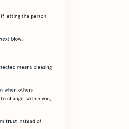
if letting the person
 next blow.
onnected means pleasing
ven when others
 to change, within you,
om trust instead of