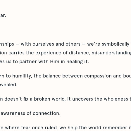
ar.
nships — with ourselves and others — we’re symbolically 
ion carries the experience of distance, misunderstanding
s us to partner with Him in healing it.
urn to humility, the balance between compassion and bo
evealed.
 doesn’t fix a broken world, it uncovers the wholeness t
 awareness of connection.
ve where fear once ruled, we help the world remember i