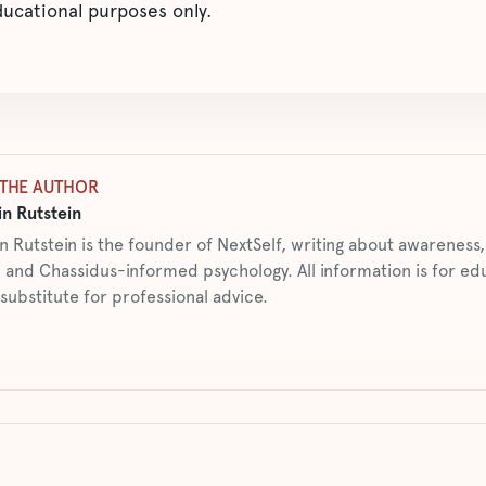
educational purposes only.
THE AUTHOR
n Rutstein
n Rutstein is the founder of NextSelf, writing about awarenes
 and Chassidus-informed psychology. All information is for ed
 substitute for professional advice.