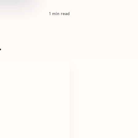
1
min read
.