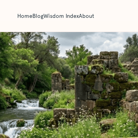
Home
Blog
Wisdom Index
About