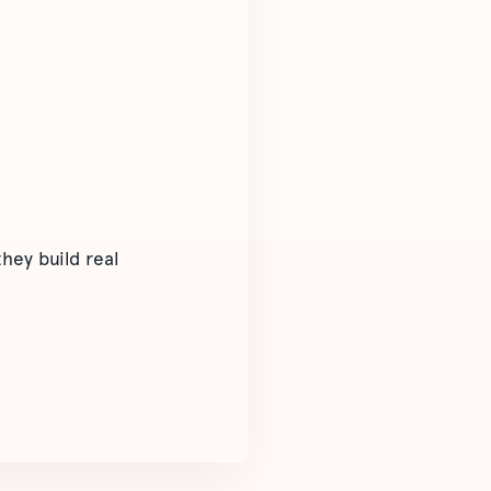
hey build real