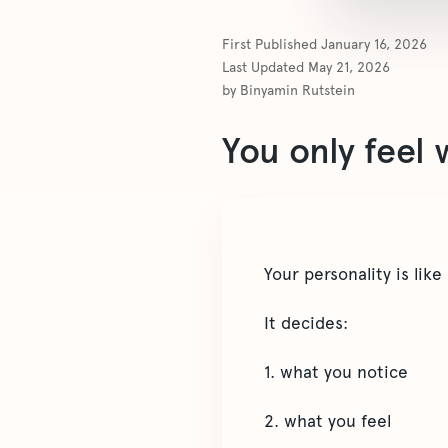
First Published
January 16, 2026
Last Updated
May 21, 2026
by
Binyamin Rutstein
You only feel 
Your personality is like a
It decides:
1. what you notice
2. what you feel