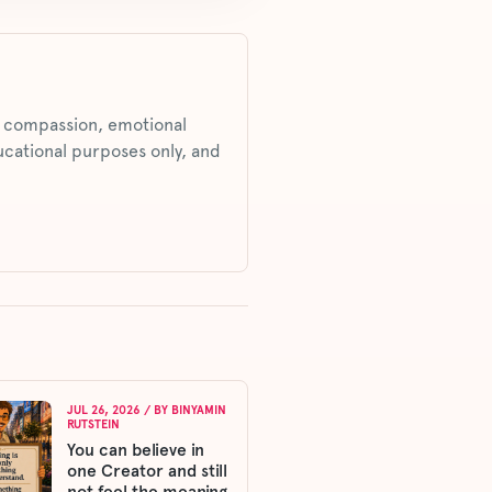
s, compassion, emotional
ucational purposes only, and
JUL 26, 2026
/ BY
BINYAMIN
RUTSTEIN
You can believe in
one Creator and still
not feel the meaning