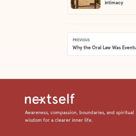
intimacy
PREVIOUS
Why the Oral Law Was Eventu
Awareness, compassion, boundaries, and spiritual
wisdom for a clearer inner life.