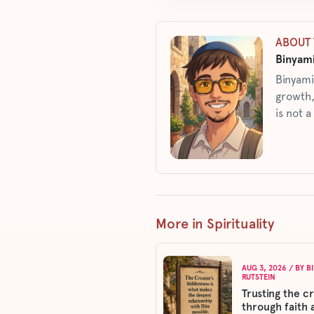
ABOUT 
Binyami
Binyami
growth,
is not a
More in Spirituality
AUG 3, 2026
/ BY
B
RUTSTEIN
Trusting the c
through faith 