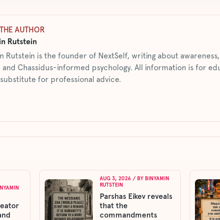
THE AUTHOR
n Rutstein
n Rutstein is the founder of NextSelf, writing about awarenes
 and Chassidus-informed psychology. All information is for ed
 substitute for professional advice.
AUG 3, 2026
/ BY
BINYAMIN
RUTSTEIN
INYAMIN
Parshas Eikev reveals
reator
that the
and
commandments