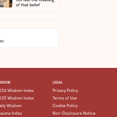
of that belief
es:
ISDOM
LEGAL
026 Wisdom Index
Privacy Policy
025 Wisdom Index
Terms of Use
aily Wisdom
Cookie Policy
rauma Index
Non-Disclosure Notice