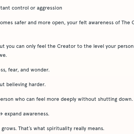
stant control or aggression
comes safer and more open, your felt awareness of The 
But you can only feel the Creator to the level your person
we.
ss, fear, and wonder.
out believing harder.
person who can feel more deeply without shutting down.
 → expand awareness.
 grows. That’s what spirituality really means.