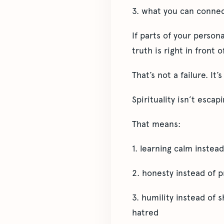
3. what you can connec
If parts of your person
truth is right in front o
That’s not a failure. It’
Spirituality isn’t escap
That means:
1. learning calm instead
2. honesty instead of 
3. humility instead of
hatred