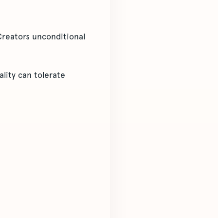
Creators unconditional
ality can tolerate