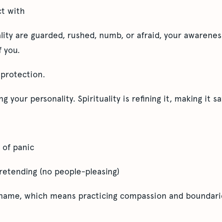
t with
ality are guarded, rushed, numb, or afraid, your awareness
f you.
s protection.
ing your personality. Spirituality is refining it, making it
 of panic
pretending (no people-pleasing)
 shame, which means practicing compassion and boundarie