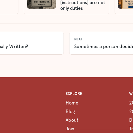
[instructions] are not
only duties
NEXT
ally Written?
Sometimes a person decid
EXPLORE
W
Home
2
Blog
2
About
D
Join
T