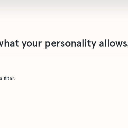
what your personality allows
 filter.