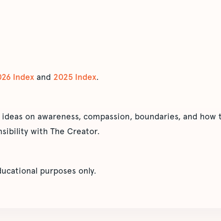
026 Index
and
2025 Index
.
 ideas on awareness, compassion, boundaries, and how t
sibility with The Creator.
educational purposes only.