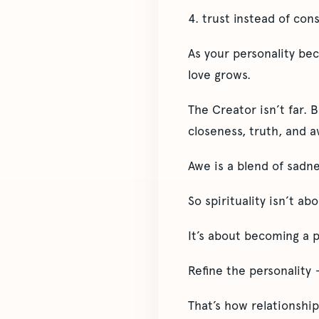
4. trust instead of con
As your personality be
love grows.
The Creator isn’t far. 
closeness, truth, and a
Awe is a blend of sadne
So spirituality isn’t ab
It’s about becoming a 
Refine the personality
That’s how relationship