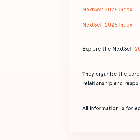
NextSelf 2026 Index
NextSelf 2025 Index
Explore the NextSelf
2
They organize the core
relationship and respon
All information is for 