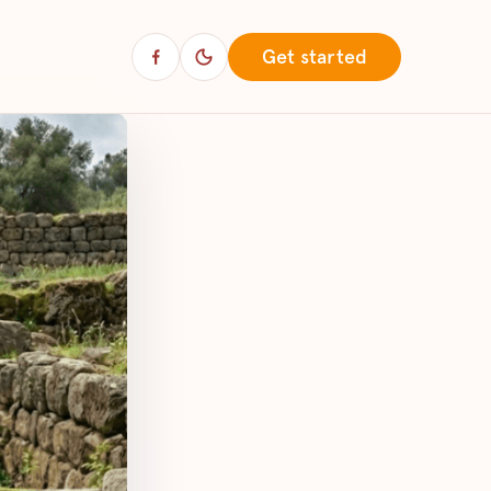
Get started