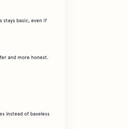
 stays basic, even if
 safer and more honest.
s instead of baseless