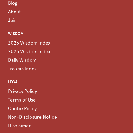
Blog
About
Join
WISDOM
2026 Wisdom Index
2025 Wisdom Index
Daily Wisdom
Trauma Index
LEGAL
Privacy Policy
Terms of Use
Cookie Policy
Non-Disclosure Notice
Disclaimer