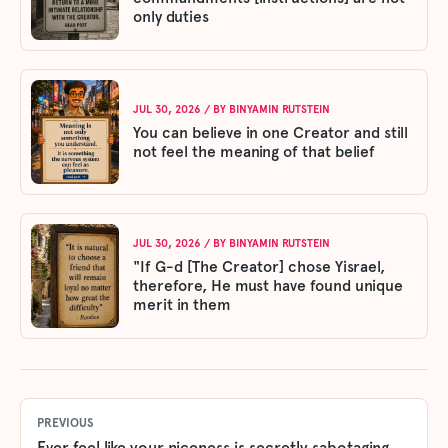
only duties
JUL 30, 2026
/ BY
BINYAMIN RUTSTEIN
You can believe in one Creator and still
not feel the meaning of that belief
JUL 30, 2026
/ BY
BINYAMIN RUTSTEIN
"If G-d [The Creator] chose Yisrael,
therefore, He must have found unique
merit in them
PREVIOUS
Ever feel like your niceness is secretly sabotaging