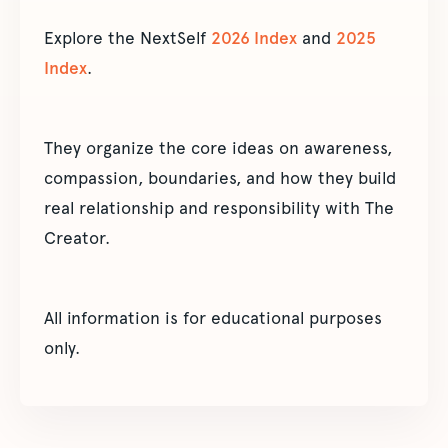
Explore the NextSelf
2026 Index
and
2025
Index
.
They organize the core ideas on awareness,
compassion, boundaries, and how they build
real relationship and responsibility with The
Creator.
All information is for educational purposes
only.