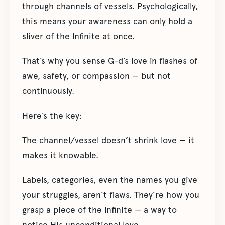
through channels of vessels. Psychologically,
this means your awareness can only hold a
sliver of the Infinite at once.
That’s why you sense G-d’s love in flashes of
awe, safety, or compassion — but not
continuously.
Here’s the key:
The channel/vessel doesn’t shrink love — it
makes it knowable.
Labels, categories, even the names you give
your struggles, aren’t flaws. They’re how you
grasp a piece of the Infinite — a way to
notice His unconditional love.