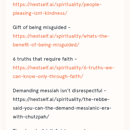
https://nextself.ai/spirituality/people-
pleasing-isnt-kindness/
Gift of being misguided –
https://nextself.ai/spirituality/whats-the-
benefit-of-being-misguided/
6 truths that require faith –
https://nextself.ai/spirituality/6-truths-we-
can-know-only-through-faith/
Demanding messiah isn’t disrespectful –
https://nextself.ai/spirituality/the-rebbe-
said-you-can-the-demand-messianic-era-
with-chutzpah/