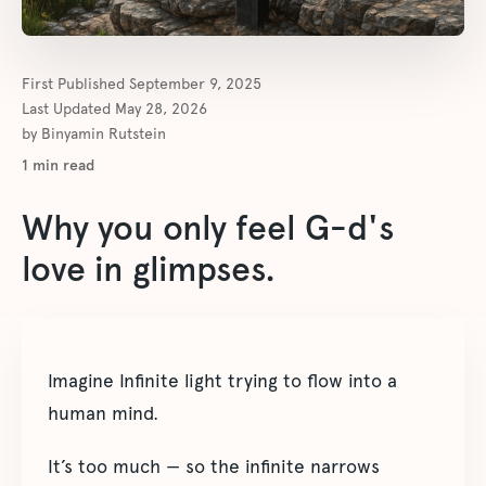
First Published
September 9, 2025
Last Updated
May 28, 2026
by
Binyamin Rutstein
1
min read
Why you only feel G-d's
love in glimpses.
Imagine Infinite light trying to flow into a
human mind.
It’s too much — so the infinite narrows