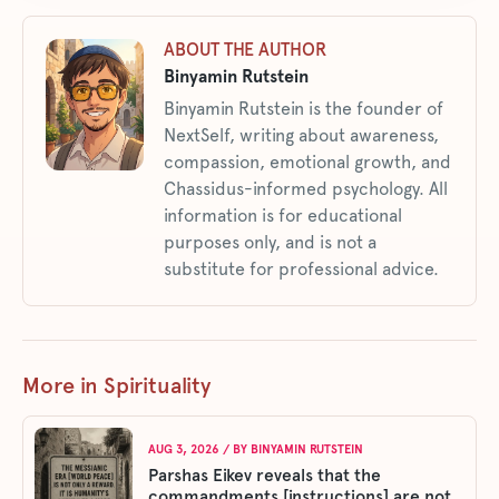
ABOUT THE AUTHOR
Binyamin Rutstein
Binyamin Rutstein is the founder of
NextSelf, writing about awareness,
compassion, emotional growth, and
Chassidus-informed psychology. All
information is for educational
purposes only, and is not a
substitute for professional advice.
More in Spirituality
AUG 3, 2026
/ BY
BINYAMIN RUTSTEIN
Parshas Eikev reveals that the
commandments [instructions] are not