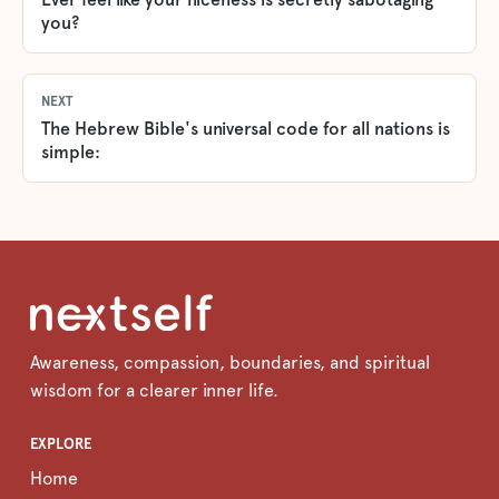
you?
NEXT
The Hebrew Bible's universal code for all nations is
simple:
Awareness, compassion, boundaries, and spiritual
wisdom for a clearer inner life.
EXPLORE
Home