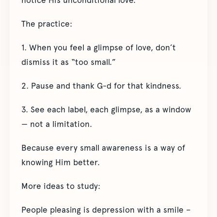
The practice:
1. When you feel a glimpse of love, don’t
dismiss it as “too small.”
2. Pause and thank G-d for that kindness.
3. See each label, each glimpse, as a window
— not a limitation.
Because every small awareness is a way of
knowing Him better.
More ideas to study:
People pleasing is depression with a smile –