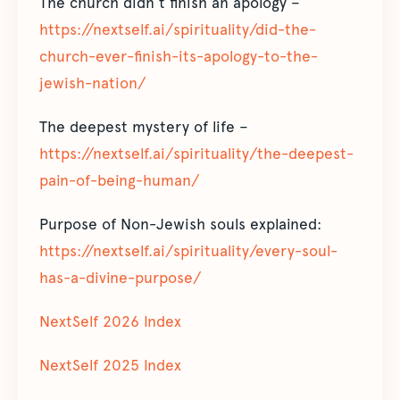
The church didn’t finish an apology –
https://nextself.ai/spirituality/did-the-
church-ever-finish-its-apology-to-the-
jewish-nation/
The deepest mystery of life –
https://nextself.ai/spirituality/the-deepest-
pain-of-being-human/
Purpose of Non-Jewish souls explained:
https://nextself.ai/spirituality/every-soul-
has-a-divine-purpose/
NextSelf 2026 Index
NextSelf 2025 Index