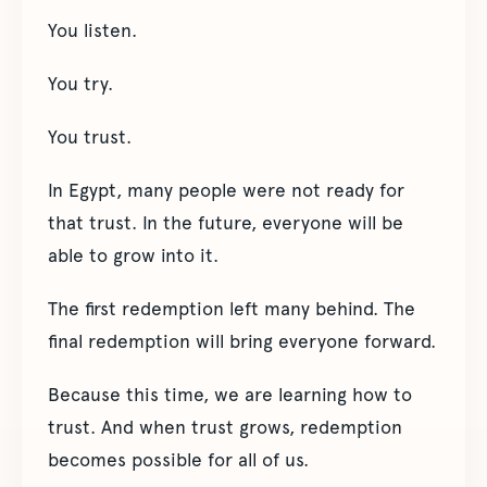
You listen.
You try.
You trust.
In Egypt, many people were not ready for
that trust. In the future, everyone will be
able to grow into it.
The first redemption left many behind. The
final redemption will bring everyone forward.
Because this time, we are learning how to
trust. And when trust grows, redemption
becomes possible for all of us.