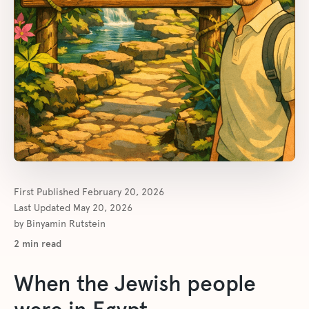
First Published
February 20, 2026
Last Updated
May 20, 2026
by
Binyamin Rutstein
2
min read
When the Jewish people