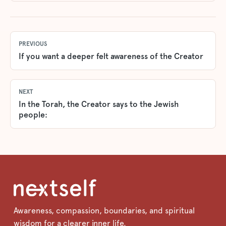
PREVIOUS
If you want a deeper felt awareness of the Creator
NEXT
In the Torah, the Creator says to the Jewish
people:
Awareness, compassion, boundaries, and spiritual
wisdom for a clearer inner life.