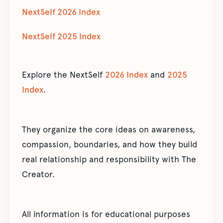
NextSelf 2026 Index
NextSelf 2025 Index
Explore the NextSelf
2026 Index
and
2025
Index
.
They organize the core ideas on awareness,
compassion, boundaries, and how they build
real relationship and responsibility with The
Creator.
All information is for educational purposes