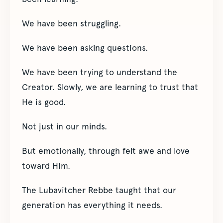
We have been struggling.
We have been asking questions.
We have been trying to understand the
Creator. Slowly, we are learning to trust that
He is good.
Not just in our minds.
But emotionally, through felt awe and love
toward Him.
The Lubavitcher Rebbe taught that our
generation has everything it needs.