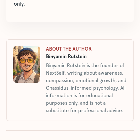
only.
ABOUT THE AUTHOR
Binyamin Rutstein
Binyamin Rutstein is the founder of
NextSelf, writing about awareness,
compassion, emotional growth, and
Chassidus-informed psychology. All
information is for educational
purposes only, and is not a
substitute for professional advice.