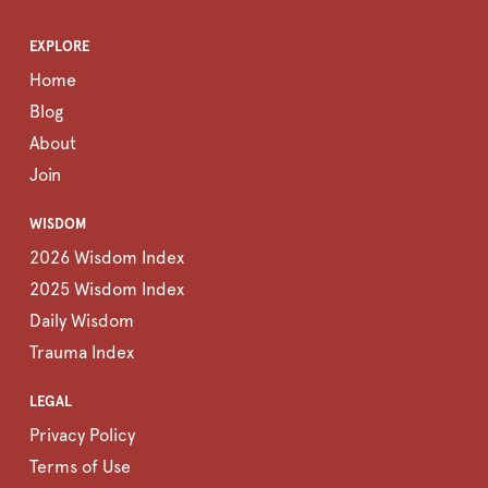
EXPLORE
Home
Blog
About
Join
WISDOM
2026 Wisdom Index
2025 Wisdom Index
Daily Wisdom
Trauma Index
LEGAL
Privacy Policy
Terms of Use