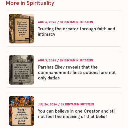
More in Spirituality
AUG 3, 2026
/ BY
BINYAMIN RUTSTEIN
Trusting the creator through faith and
intimacy
AUG 3, 2026
/ BY
BINYAMIN RUTSTEIN
Parshas Eikev reveals that the
commandments [instructions] are not
only duties
JUL 26, 2026
/ BY
BINYAMIN RUTSTEIN
You can believe in one Creator and still
not feel the meaning of that belief