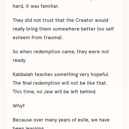
hard, it was familiar.
They did not trust that the Creator would
really bring them somewhere better (no self
esteem from trauma).
So when redemption came, they were not
ready.
Kabbalah teaches something very hopeful.
The final redemption will not be like that.
This time, no Jew will be left behind.
Why?
Because over many years of exile, we have
been learning.