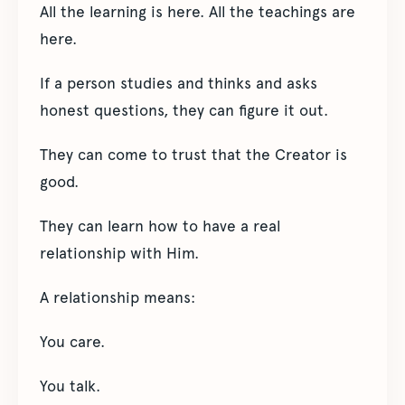
All the learning is here. All the teachings are
here.
If a person studies and thinks and asks
honest questions, they can figure it out.
They can come to trust that the Creator is
good.
They can learn how to have a real
relationship with Him.
A relationship means:
You care.
You talk.