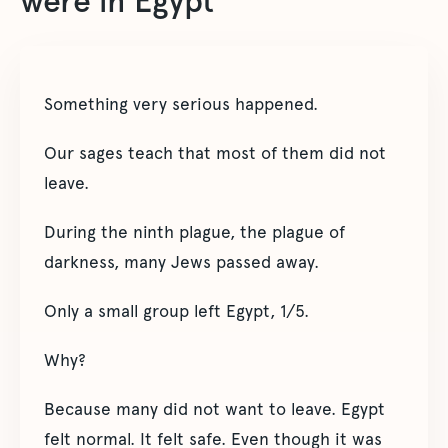
were in Egypt
Something very serious happened.
Our sages teach that most of them did not
leave.
During the ninth plague, the plague of
darkness, many Jews passed away.
Only a small group left Egypt, 1/5.
Why?
Because many did not want to leave. Egypt
felt normal. It felt safe. Even though it was