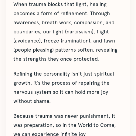
When trauma blocks that light, healing
becomes a form of refinement. Through
awareness, breath work, compassion, and
boundaries, our fight (narcissism), flight
(avoidance), freeze (rumination), and fawn
(people pleasing) patterns soften, revealing
the strengths they once protected.
Refining the personality isn’t just spiritual
growth, it’s the process of repairing the
nervous system so it can hold more joy
without shame.
Because trauma was never punishment, it
was preparation, so in the World to Come,
we can experience infinite joy