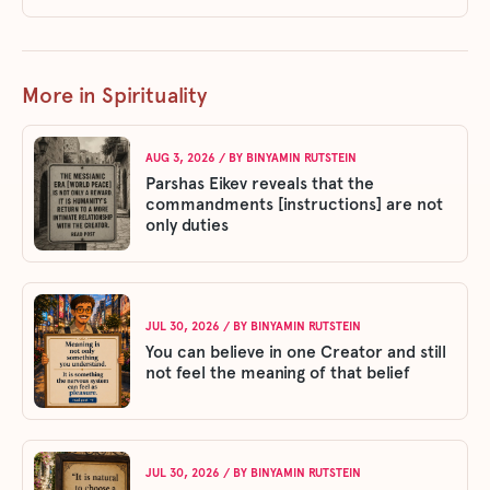
More in Spirituality
AUG 3, 2026
/ BY
BINYAMIN RUTSTEIN
Parshas Eikev reveals that the
commandments [instructions] are not
only duties
JUL 30, 2026
/ BY
BINYAMIN RUTSTEIN
You can believe in one Creator and still
not feel the meaning of that belief
JUL 30, 2026
/ BY
BINYAMIN RUTSTEIN