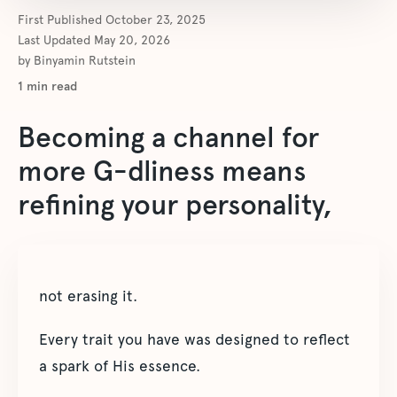
First Published
October 23, 2025
Last Updated
May 20, 2026
by
Binyamin Rutstein
1
min read
Becoming a channel for
more G-dliness means
refining your personality,
not erasing it.
Every trait you have was designed to reflect
a spark of His essence.