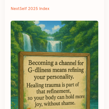
NextSelf 2025 Index