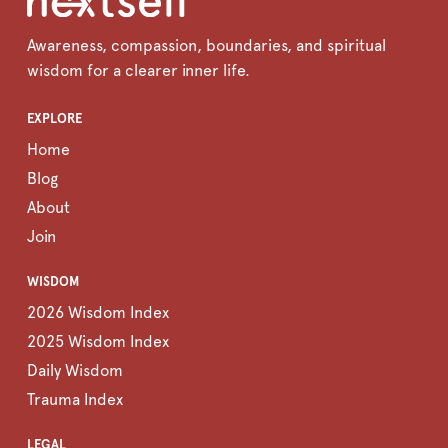
Awareness, compassion, boundaries, and spiritual
wisdom for a clearer inner life.
EXPLORE
Home
Blog
About
Join
WISDOM
2026 Wisdom Index
2025 Wisdom Index
Daily Wisdom
Trauma Index
LEGAL