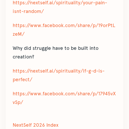
https://nextself.ai/spirituality/your-pain-
isnt-random/
https://www.facebook.com/share/p/19orPtL
zeM/
Why did struggle have to be built into
creation?
https://nextself.ai/spirituality/if-g-d-is-
perfect/
https://www.facebook.com/share/p/17945vX
vSp/
NextSelf 2026 Index