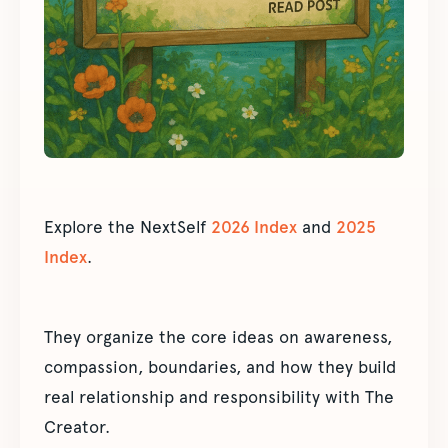
Explore the NextSelf
2026 Index
and
2025
Index
.
They organize the core ideas on awareness,
compassion, boundaries, and how they build
real relationship and responsibility with The
Creator.