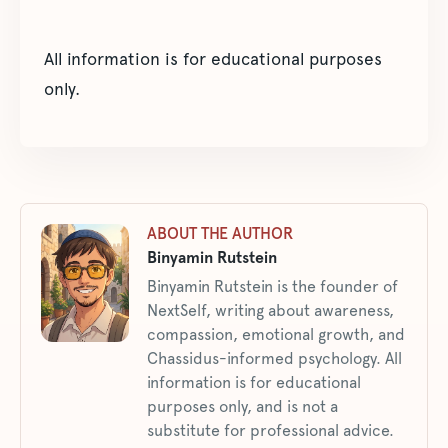
All information is for educational purposes
only.
ABOUT THE AUTHOR
Binyamin Rutstein
Binyamin Rutstein is the founder of
NextSelf, writing about awareness,
compassion, emotional growth, and
Chassidus-informed psychology. All
information is for educational
purposes only, and is not a
substitute for professional advice.