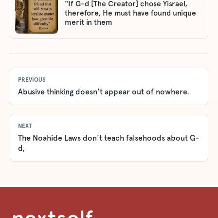
"If G-d [The Creator] chose Yisrael,
therefore, He must have found unique
merit in them
PREVIOUS
Abusive thinking doesn't appear out of nowhere.
NEXT
The Noahide Laws don't teach falsehoods about G-
d,