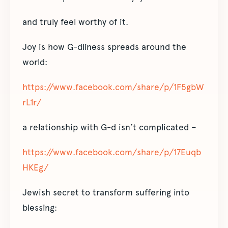
and truly feel worthy of it.
Joy is how G-dliness spreads around the
world:
https://www.facebook.com/share/p/1F5gbW
rL1r/
a relationship with G-d isn’t complicated –
https://www.facebook.com/share/p/17Euqb
HKEg/
Jewish secret to transform suffering into
blessing: